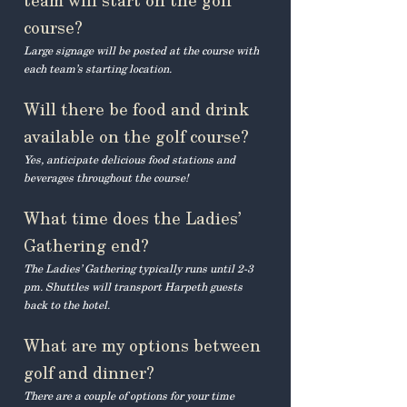
team will start on the golf
course?
Large signage will be posted at the course with
each team’s starting location.
Will there be food and drink
available on the golf course?
Yes, anticipate delicious food stations and
beverages throughout the course!
What time does the Ladies’
Gathering end?
The Ladies’ Gathering typically runs until 2-3
pm. Shuttles will transport Harpeth guests
back to the hotel.
What are my options between
golf and dinner?
There are a couple of options for your time