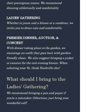
their prestigious course. We recommend
dressing athletically and comfortably.
LADIES' GATHERING
Whether in jeans and a blouse or a sundress, we
invite you to dress cute and comfortable.
PREMIER DINNER, AUCTION, &
CONCERT
With dinner taking place in the garden, we
encourage an outfit that goes best with garden-
friendly shoes.
We also suggest bringing a jacket
or sweater for the cool evening breeze. When
selecting your 'fit, think Nashville chic!
What should I bring to the
Ladies’ Gathering?
We recommend bringing a pen and paper if
you’re a notetaker. Otherwise, just bring your
wonderful self!