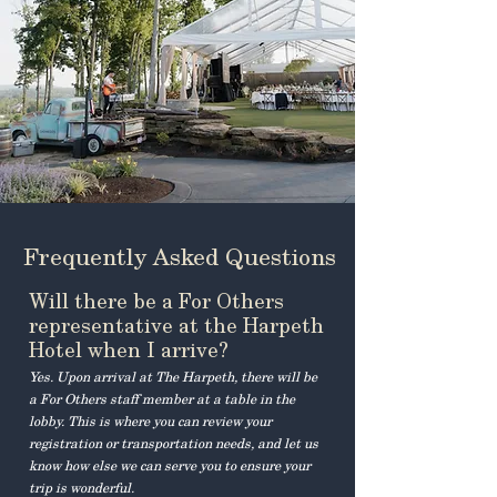
Frequently Asked Questions
Will there be a For Others
representative at the Harpeth
Hotel when I arrive?
Yes. Upon arrival at The Harpeth, there will be
a For Others staff member at a table in the
lobby. This is where you can review your
registration or transportation needs, and let us
know how else we can serve you to ensure your
trip is wonderful.