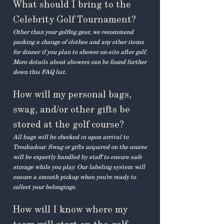
What should I bring to the
Celebrity Golf Tournament?
Other than your golfing gear, we recommend
packing a change of clothes and any other items
for dinner if you plan to shower on-site after golf.
More details about showers can be found further
down this FAQ list.
How will my personal bags,
swag, and/or other gifts be
stored at the golf course?
All bags will be checked in upon arrival to
Troubadour. Swag or gifts acquired on the course
will be expertly handled by staff to ensure safe
storage while you play. Our labeling system will
ensure a smooth pickup when you’re ready to
collect your belongings.
How will I know where my