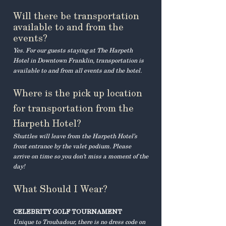
Will there be transportation
available to and from the
events?
Yes. For our guests staying at The Harpeth
Hotel in Downtown Franklin, transportation is
available to and from all events and the hotel.​
Where is the pick up location
for transportation from the
Harpeth Hotel?
Shuttles will leave from the Harpeth Hotel’s
front entrance by the valet podium. Please
arrive on time so you don’t miss a moment of the
day!
What Should I Wear?
CELEBRITY GOLF TOURNAMENT
Unique to Troubadour, there is no dress code on