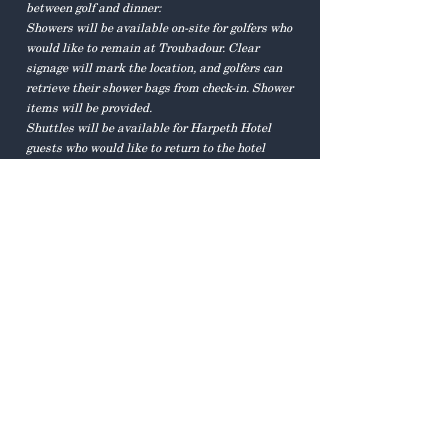
between golf and dinner:
Showers will be available on-site for golfers who
would like to remain at Troubadour. Clear
signage will mark the location, and golfers can
retrieve their shower bags from check-in. Shower
items will be provided.
Shuttles will be available for Harpeth Hotel
guests who would like to return to the hotel
between golf and dinner.
How do I get to the
Troubadour Garden for the
Dinner, Concert, and Auction?
Golfers who choose to shower at Troubadour will
be encouraged to hop in their cars and head on
down to the Garden for Happy Hour.
Harpeth Hotel guests, including those who
returned after golf, will be shuttled directly to
the Garden.
For those driving themselves, please note the